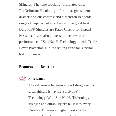
Shingles. They are specially formulated on a
TruDefinition® colour platform that gives them
dramatic colour contrast and dimension in a wide
range of popular colours. Beyond the great look,
Duration® Shingles are Rated Class 3 for Impact
Resistance1 and also come with the advanced
performance of SureNail® Technology—with Triple
Layer Protection® in the nailing zone for superior
holding power.
Features and Benefits:
SureNail®
The difference between a good shingle and a
great shingle is having SureNail®
Technology. With SureNail® Technology,
strength and durability are built into every
Duration® Series shingle, thanks to the