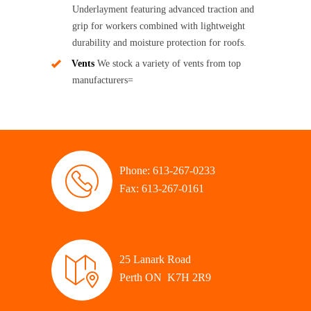
Underlayment featuring advanced traction and
grip for workers combined with lightweight
durability and moisture protection for roofs.
Vents
We stock a variety of vents from top
manufacturers=
Phone: 613-267-0233
Fax: 613-267-0161
25 Lanark Road
Perth ON K7H 2R9