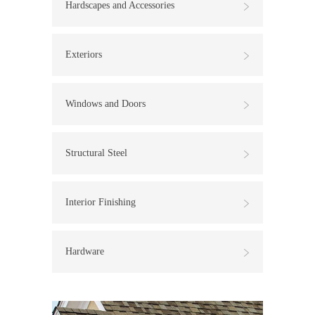
Hardscapes and Accessories
Exteriors
Windows and Doors
Structural Steel
Interior Finishing
Hardware