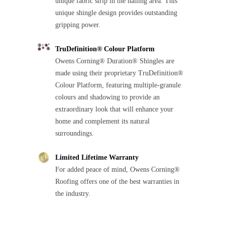
unique fabric strip in the nailing area. This
unique shingle design provides outstanding
gripping power.
TruDefinition® Colour Platform
Owens Corning® Duration® Shingles are
made using their proprietary TruDefinition®
Colour Platform, featuring multiple-granule
colours and shadowing to provide an
extraordinary look that will enhance your
home and complement its natural
surroundings.
Limited Lifetime Warranty
For added peace of mind, Owens Corning®
Roofing offers one of the best warranties in
the industry.