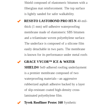
Shield composed of elastomeric bitumen with a
fiberglass mat reinforcement. The top surface
is lightly sanded for safer walkability.
RESISTO LASTOBOND PRO HT-N
40-mil-
thick (1 mm) self-adhesive waterproofing
membrane made of elastomeric SBS bitumen
and a trilaminate woven polyethylene surface.
The underface is composed of a silicone film
easily detachable in two parts. The membrane
is known for its performance under metal roofs
GRACE VYCOR™ ICE & WATER
SHIELD®
Self-adhered roofing underlayment
is a premier membrane composed of two
waterproofing materials—an aggressive
rubberized asphalt adhesive backed by a layer
of slip-resistant coated high-density cross-
laminated polyethylene film.
Tyvek Roofliner Protec 160
Synthetic