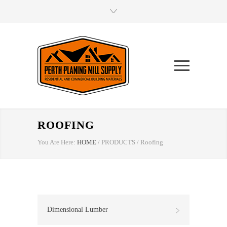
ROOFING
You Are Here:
HOME
/
PRODUCTS
/
Roofing
Dimensional Lumber