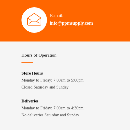
E-mail:
info@ppmsupply.com
Hours of Operation
Store Hours
Monday to Friday: 7:00am to 5:00pm
Closed Saturday and Sunday
Deliveries
Monday to Friday: 7:00am to 4:30pm
No deliveries Saturday and Sunday