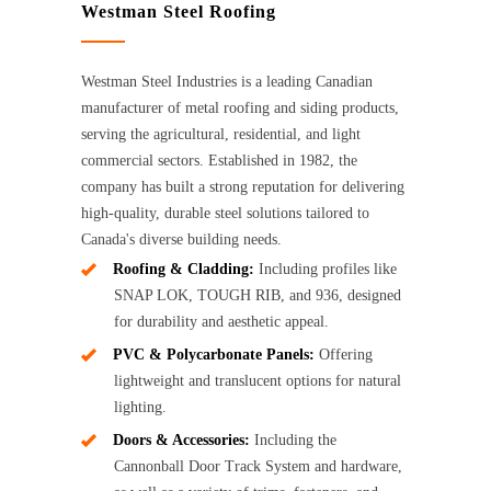
Westman Steel Roofing
Westman Steel Industries is a leading Canadian
manufacturer of metal roofing and siding products,
serving the agricultural, residential, and light
commercial sectors. Established in 1982, the
company has built a strong reputation for delivering
high-quality, durable steel solutions tailored to
Canada's diverse building needs.
Roofing & Cladding:
Including profiles like
SNAP LOK, TOUGH RIB, and 936, designed
for durability and aesthetic appeal.
PVC & Polycarbonate Panels:
Offering
lightweight and translucent options for natural
lighting.
Doors & Accessories:
Including the
Cannonball Door Track System and hardware,