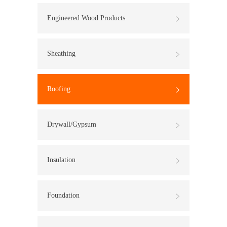
Engineered Wood Products
Sheathing
Roofing
Drywall/Gypsum
Insulation
Foundation