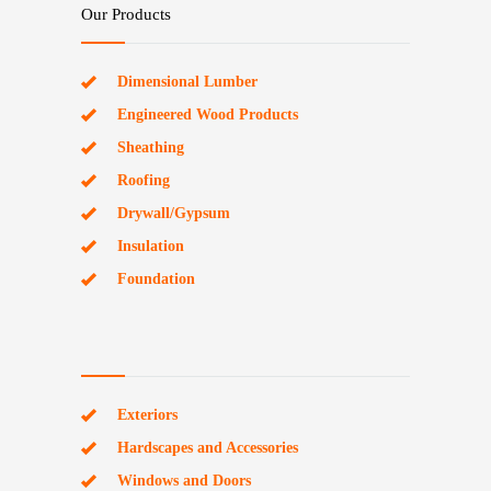
Our Products
Dimensional Lumber
Engineered Wood Products
Sheathing
Roofing
Drywall/Gypsum
Insulation
Foundation
Exteriors
Hardscapes and Accessories
Windows and Doors