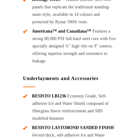
panels that replicate the traditional standing-
seam style, available in 14 colours and
protected by Kynar 500® resin.
Americana™ and Canadiana™
Features a
strong 80,000 PSI full-hard steel core with five
specially designed ¾" high ribs on 9" centres,
offering superior strength and resistance to
leakage.
Underlayments and Accessories
RESISTO LB1236
Economy Grade, Self-
adhesive Ice and Water Shield composed of
fiberglass fleece reinforcement and SBS
modified bitumen.
RESISTO LASTOBOND SANDED FINISH
64-mil-thick, self-adhesive Ice and Water