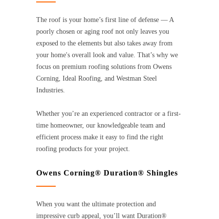
The roof is your home’s first line of defense — A
poorly chosen or aging roof not only leaves you
exposed to the elements but also takes away from
your home's overall look and value. That’s why we
focus on premium roofing solutions from Owens
Corning, Ideal Roofing, and Westman Steel
Industries.
Whether you’re an experienced contractor or a first-
time homeowner, our knowledgeable team and
efficient process make it easy to find the right
roofing products for your project.
Owens Corning® Duration® Shingles
When you want the ultimate protection and
impressive curb appeal, you’ll want Duration®