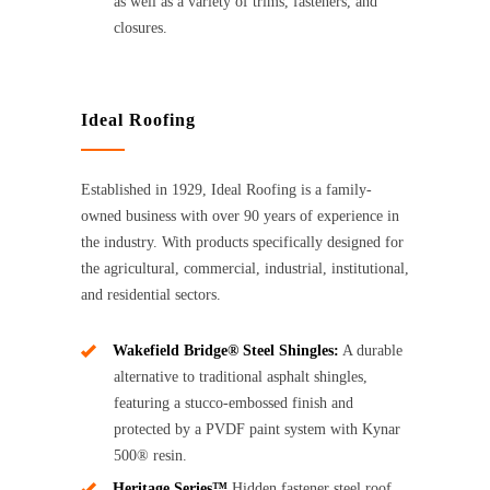
as well as a variety of trims, fasteners, and
closures.
Ideal Roofing
Established in 1929, Ideal Roofing is a family-
owned business with over 90 years of experience in
the industry. With products specifically designed for
the agricultural, commercial, industrial, institutional,
and residential sectors.
Wakefield Bridge® Steel Shingles:
A durable
alternative to traditional asphalt shingles,
featuring a stucco-embossed finish and
protected by a PVDF paint system with Kynar
500® resin.
Heritage Series™
Hidden fastener steel roof